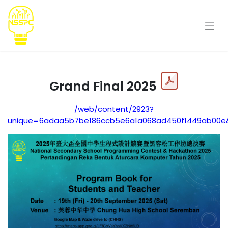
Skip to Content
Grand Final 2025
/web/content/2923?
unique=6adaa5b7be186ccb5e6a1a068ad450f1449ab00e