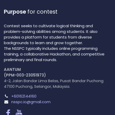
Purpose
for contest
Contest seeks to cultivate logical thinking and
problem-solving abilities among students. It also
provides a platform for students from diverse
backgrounds to learn and grow together.
The NSSPC typically includes online programming
training, a collaborative Hackathon, and competitive
preliminary and final rounds.
AANTUM
(PPM-003-23051973)
4-2, Jalan Bandar Lima Belas, Pusat Bandar Puchong
47100 Puchong, Selangor, Malaysia.
+60162144160
nsspc.io@gmail.com