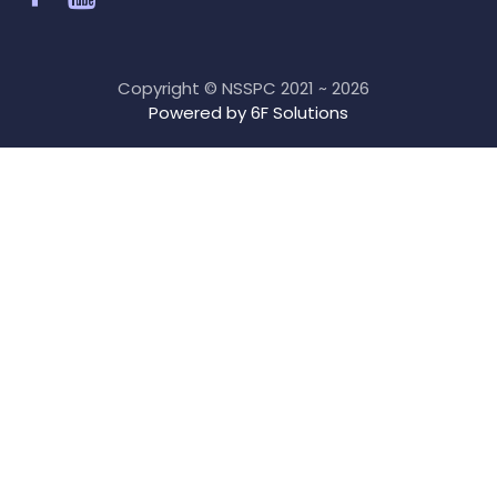
Copyright © NSSPC 2021 ~ 2026
Powered by 6F Solutions